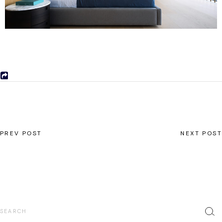
PREV POST
NEXT POST