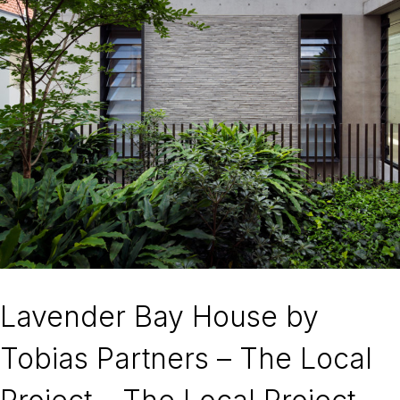
Lavender Bay House by
Tobias Partners – The Local