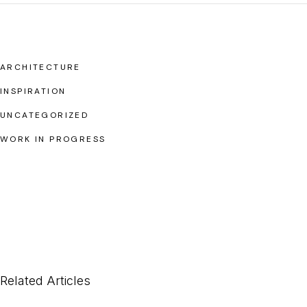
ARCHITECTURE
INSPIRATION
UNCATEGORIZED
WORK IN PROGRESS
Related Articles