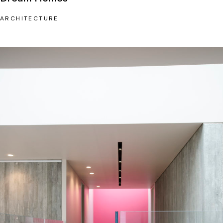
ARCHITECTURE