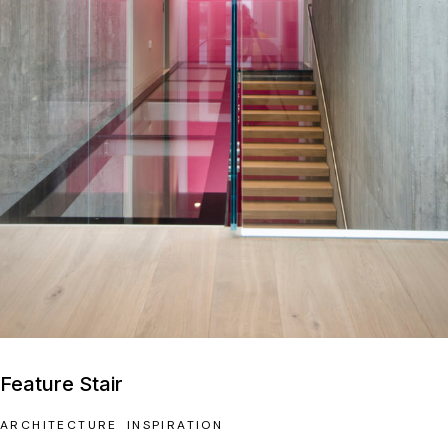
Feature Stair
ARCHITECTURE
INSPIRATION