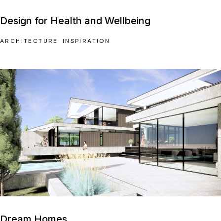
Design for Health and Wellbeing
ARCHITECTURE
INSPIRATION
Dream Homes