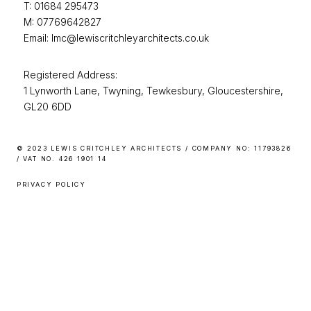
T: 01684 295473
M: 07769642827
Email: lmc@lewiscritchleyarchitects.co.uk
Registered Address:
1 Lynworth Lane, Twyning, Tewkesbury, Gloucestershire,
GL20 6DD
© 2023 LEWIS CRITCHLEY ARCHITECTS / COMPANY NO: 11793826
/ VAT NO. 426 1901 14
PRIVACY POLICY