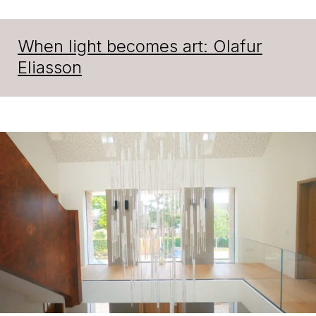
When light becomes art: Olafur
Eliasson