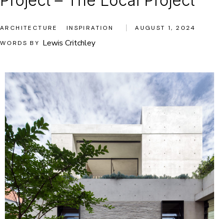
Project – The Local Project
ARCHITECTURE
INSPIRATION
AUGUST 1, 2024
Lewis Critchley
WORDS BY