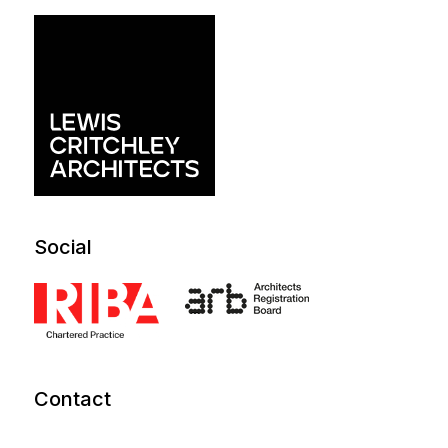
Social
Contact