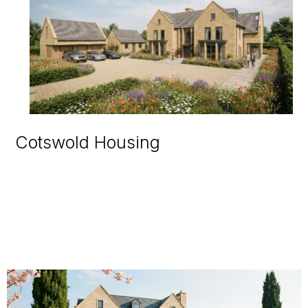
Cotswold Housing