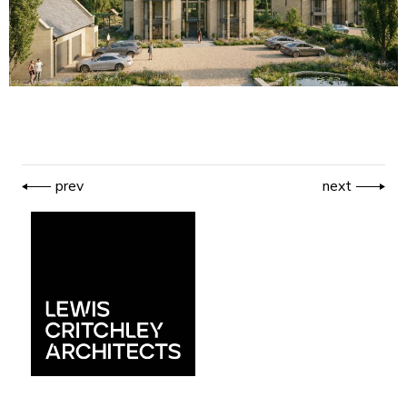
prev
next