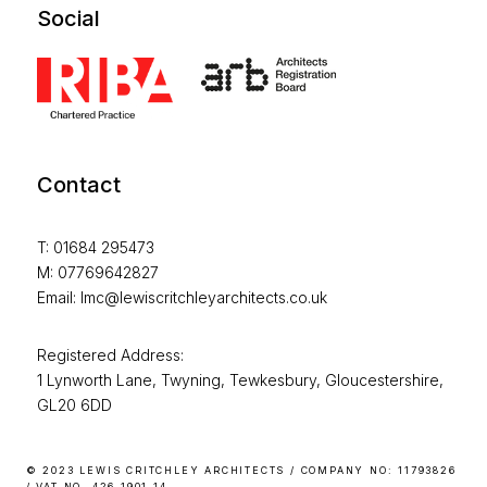
Social
Contact
T: 01684 295473
M: 07769642827
Email: lmc@lewiscritchleyarchitects.co.uk
Registered Address:
1 Lynworth Lane, Twyning, Tewkesbury, Gloucestershire,
GL20 6DD
© 2023 LEWIS CRITCHLEY ARCHITECTS / COMPANY NO: 11793826
/ VAT NO. 426 1901 14