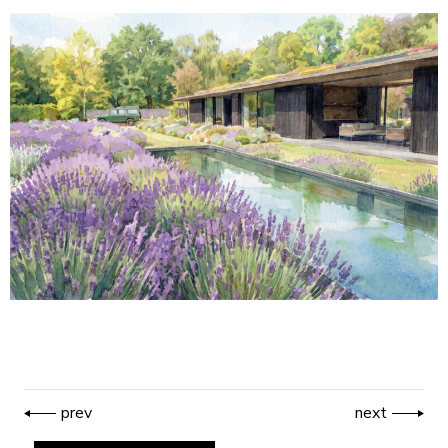
prev
next