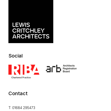
Social
Contact
T: 01684 295473