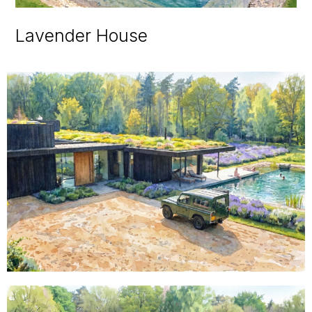
Lavender House