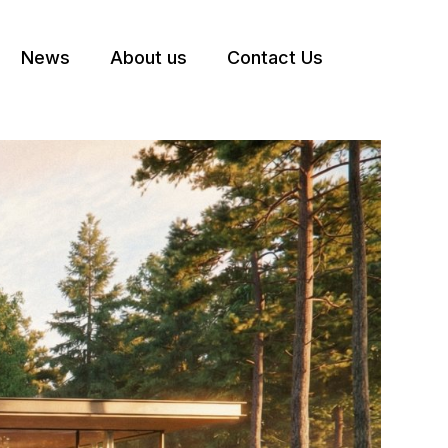
News
About us
Contact Us