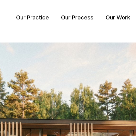
Our Practice
Our Process
Our Work