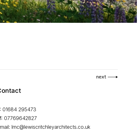
next
Contact
: 01684 295473
: 07769642827
mail: lmc@lewiscritchleyarchitects.co.uk