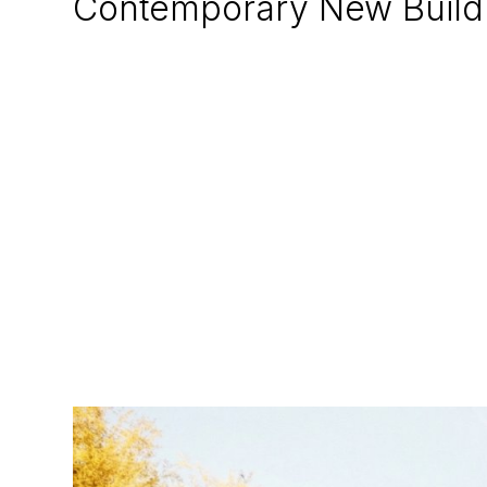
Contemporary New Build