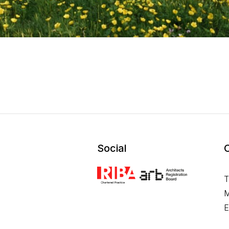
Social
T
M
E